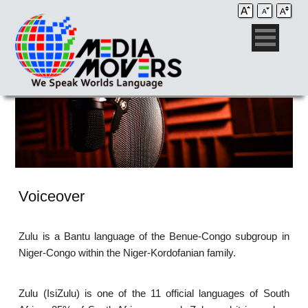
Voiceover
Zulu is a Bantu language of the Benue-Congo subgroup in
Niger-Congo within the Niger-Kordofanian family.
Zulu (IsiZulu) is one of the 11 official languages of South