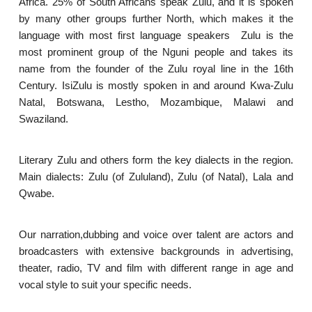
Africa. 25% of South Africans speak Zulu, and it is spoken
by many other groups further North, which makes it the
language with most first language speakers Zulu is the
most prominent group of the Nguni people and takes its
name from the founder of the Zulu royal line in the 16th
Century. IsiZulu is mostly spoken in and around Kwa-Zulu
Natal, Botswana, Lestho, Mozambique, Malawi and
Swaziland.
Literary Zulu and others form the key dialects in the region.
Main dialects: Zulu (of Zululand), Zulu (of Natal), Lala and
Qwabe.
Our narration,dubbing and voice over talent are actors and
broadcasters with extensive backgrounds in advertising,
theater, radio, TV and film with different range in age and
vocal style to suit your specific needs.