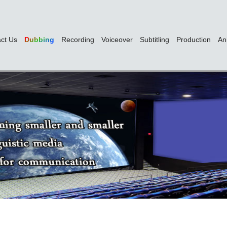
ct Us
Dubbing
Recording
Voiceover
Subtitling
Production
An