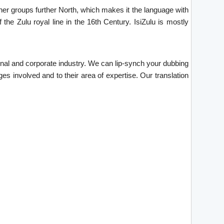
ther groups further North, which makes it the language with
he Zulu royal line in the 16th Century. IsiZulu is mostly
tional and corporate industry. We can lip-synch your dubbing
es involved and to their area of expertise. Our translation
.