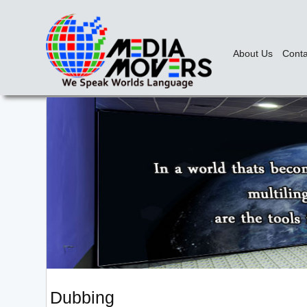
About Us
Conta
Dubbing