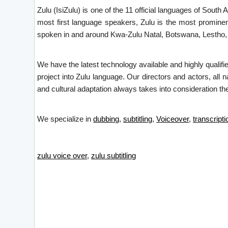
Zulu (IsiZulu) is one of the 11 official languages of Sout
most first language speakers, Zulu is the most prominent
spoken in and around Kwa-Zulu Natal, Botswana, Lestho
We have the latest technology available and highly qualifi
project into Zulu language. Our directors and actors, all 
and cultural adaptation always takes into consideration the
We specialize in
dubbing
,
subtitling
,
Voiceover
,
transcripti
zulu voice over
,
zulu subtitling