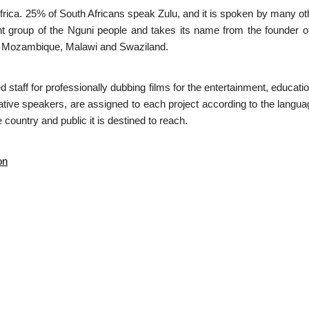
h Africa. 25% of South Africans speak Zulu, and it is spoken by many o
 group of the Nguni people and takes its name from the founder of t
, Mozambique, Malawi and Swaziland.
ed staff for professionally dubbing films for the entertainment, educa
native speakers, are assigned to each project according to the languag
 country and public it is destined to reach.
on