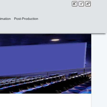
imation
Post-Production