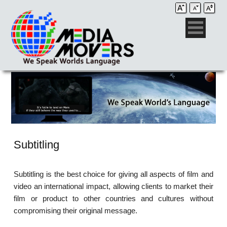
Subtitling
Subtitling is the best choice for giving all aspects of film and
video an international impact, allowing clients to market their
film or product to other countries and cultures without
compromising their original message.