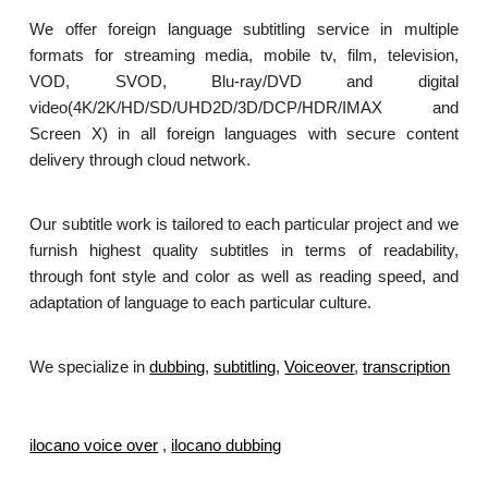
We offer foreign language subtitling service in multiple
formats for streaming media, mobile tv, film, television,
VOD, SVOD, Blu-ray/DVD and digital
video(4K/2K/HD/SD/UHD2D/3D/DCP/HDR/IMAX and
Screen X) in all foreign languages with secure content
delivery through cloud network.
Our subtitle work is tailored to each particular project and we
furnish highest quality subtitles in terms of readability,
through font style and color as well as reading speed, and
adaptation of language to each particular culture.
We specialize in
dubbing
,
subtitling
,
Voiceover
,
transcription
.
ilocano voice over
,
ilocano dubbing