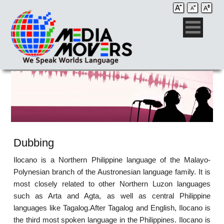
Dubbing
Ilocano is a Northern Philippine language of the Malayo-
Polynesian branch of the Austronesian language family. It is
most closely related to other Northern Luzon languages
such as Arta and Agta, as well as central Philippine
languages like Tagalog.After Tagalog and English, Ilocano is
the third most spoken language in the Philippines. Ilocano is