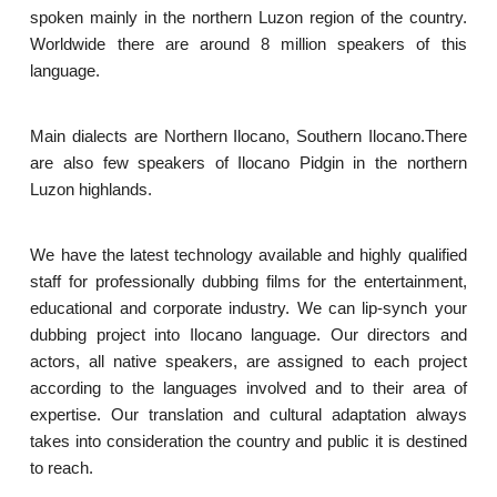
spoken mainly in the northern Luzon region of the country.
Worldwide there are around 8 million speakers of this
language.
Main dialects are Northern Ilocano, Southern Ilocano.There
are also few speakers of Ilocano Pidgin in the northern
Luzon highlands.
We have the latest technology available and highly qualified
staff for professionally dubbing films for the entertainment,
educational and corporate industry. We can lip-synch your
dubbing project into Ilocano language. Our directors and
actors, all native speakers, are assigned to each project
according to the languages involved and to their area of
expertise. Our translation and cultural adaptation always
takes into consideration the country and public it is destined
to reach.