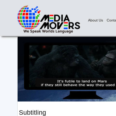
About Us
Conta
Subtitling