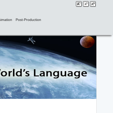
imation
Post-Production