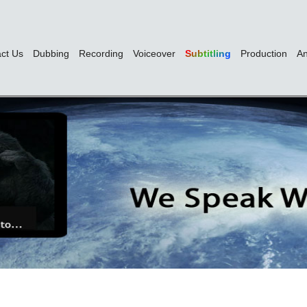
ct Us
Dubbing
Recording
Voiceover
Subtitling
Production
An