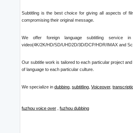
Subtitling is the best choice for giving all aspects of f
compromising their original message.
We offer foreign language subtitling service i
video(4K/2K/HD/SD/UHD2D/3D/DCP/HDR/IMAX and Screen X)
Our subtitle work is tailored to each particular project an
of language to each particular culture.
We specialize in
dubbing
,
subtitling
,
Voiceover
,
transcripti
fuzhou voice over
,
fuzhou dubbing