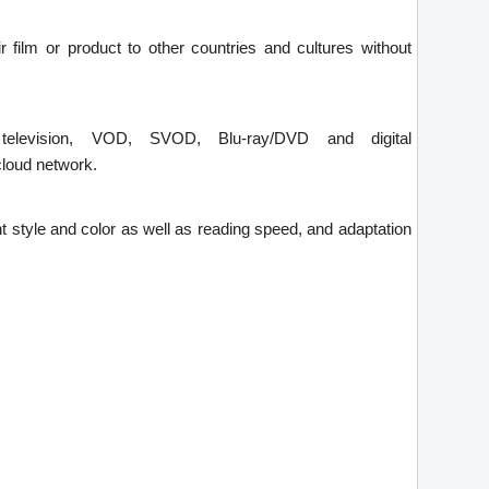
ir film or product to other countries and cultures without
 television, VOD, SVOD, Blu-ray/DVD and digital
loud network.
font style and color as well as reading speed, and adaptation
.