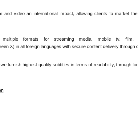
ilm and video an international impact, allowing clients to market the
n multiple formats for streaming media, mobile tv, film,
 in all foreign languages with secure content delivery through c
d we furnish highest quality subtitles in terms of readability, through 
on