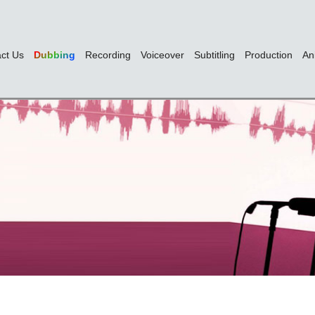
ct Us
Dubbing
Recording
Voiceover
Subtitling
Production
An