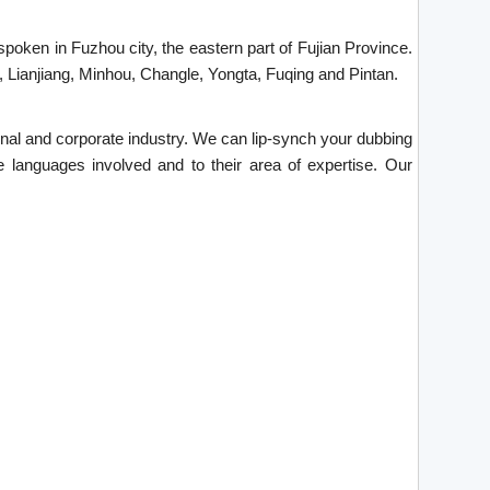
spoken in Fuzhou city, the eastern part of Fujian Province.
, Lianjiang, Minhou, Changle, Yongta, Fuqing and Pintan.
tional and corporate industry. We can lip-synch your dubbing
e languages involved and to their area of expertise. Our
.