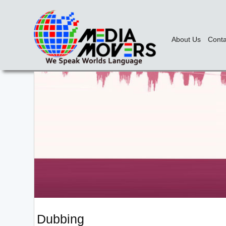
About Us
Conta
Dubbing