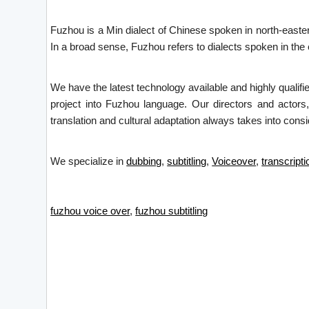
Fuzhou is a Min dialect of Chinese spoken in north-easter
In a broad sense, Fuzhou refers to dialects spoken in the
We have the latest technology available and highly qualifi
project into Fuzhou language. Our directors and actors,
translation and cultural adaptation always takes into consid
We specialize in
dubbing
,
subtitling
,
Voiceover
,
transcripti
fuzhou voice over
,
fuzhou subtitling