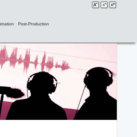
imation
Post-Production