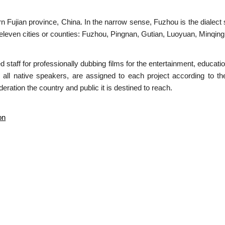
n Fujian province, China. In the narrow sense, Fuzhou is the dialect 
 eleven cities or counties: Fuzhou, Pingnan, Gutian, Luoyuan, Minqing
ed staff for professionally dubbing films for the entertainment, educa
 all native speakers, are assigned to each project according to th
eration the country and public it is destined to reach.
on