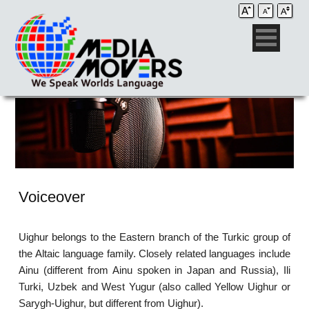
Voiceover
Uighur belongs to the Eastern branch of the Turkic group of
the Altaic language family. Closely related languages include
Ainu (different from Ainu spoken in Japan and Russia), Ili
Turki, Uzbek and West Yugur (also called Yellow Uighur or
Sarygh-Uighur, but different from Uighur).