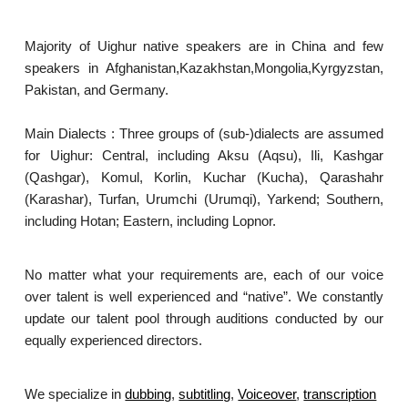
Majority of Uighur native speakers are in China and few
speakers in Afghanistan,Kazakhstan,Mongolia,Kyrgyzstan,
Pakistan, and Germany.
Main Dialects : Three groups of (sub-)dialects are assumed
for Uighur: Central, including Aksu (Aqsu), Ili, Kashgar
(Qashgar), Komul, Korlin, Kuchar (Kucha), Qarashahr
(Karashar), Turfan, Urumchi (Urumqi), Yarkend; Southern,
including Hotan; Eastern, including Lopnor.
No matter what your requirements are, each of our voice
over talent is well experienced and “native”. We constantly
update our talent pool through auditions conducted by our
equally experienced directors.
We specialize in
dubbing
,
subtitling
,
Voiceover
,
transcription
.