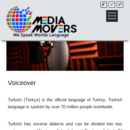
Voiceover
Turkish (Türkçe) is the official language of Turkey. Turkish
language is spoken by over 70 million people worldwide.
Turkish has several dialects and can be divided into two