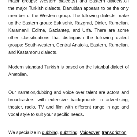
major groups: Western dialect(s) and Eastern dialects.Of
the major Turkish dialects, Danubian appears to be the only
member of the Western group. The following dialects make
up the Eastern group: Eskisehir, Razgrad, Dinler, Rumelian,
Karamanli, Edirne, Gaziantep, and Urfa. There are some
other classifications that distinguish the following dialect
groups: South-western, Central Anatolia, Eastern, Rumelian,
and Kastamonu dialects.
Modern standard Turkish is based on the Istanbul dialect of
Anatolian.
Our narration,dubbing and voice over talent are actors and
broadcasters with extensive backgrounds in advertising,
theater, radio, TV and film with different range in age and
vocal style to suit your specific needs.
We specialize in
dubbing
,
subtitling
,
Voiceover
,
transcription
.