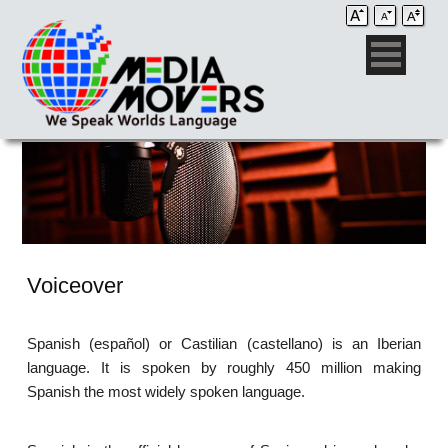
Voiceover
Spanish (español) or Castilian (castellano) is an Iberian
language. It is spoken by roughly 450 million making
Spanish the most widely spoken language.