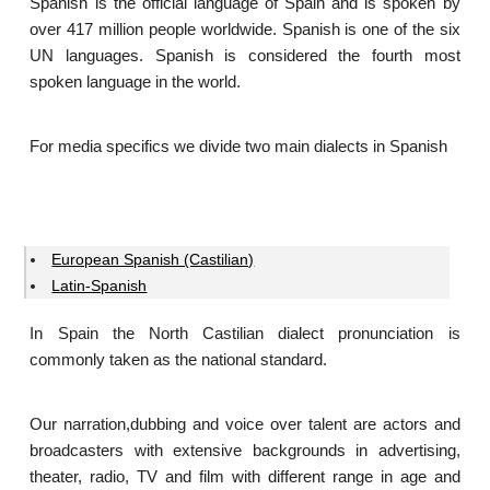
Spanish is the official language of Spain and is spoken by
over 417 million people worldwide. Spanish is one of the six
UN languages. Spanish is considered the fourth most
spoken language in the world.
For media specifics we divide two main dialects in Spanish
European Spanish (Castilian)
Latin-Spanish
In Spain the North Castilian dialect pronunciation is
commonly taken as the national standard.
Our narration,dubbing and voice over talent are actors and
broadcasters with extensive backgrounds in advertising,
theater, radio, TV and film with different range in age and