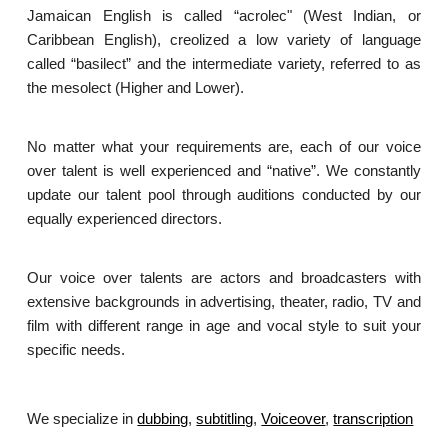
Jamaican English is called “acrolec" (West Indian, or
Caribbean English), creolized a low variety of language
called “basilect” and the intermediate variety, referred to as
the mesolect (Higher and Lower).
No matter what your requirements are, each of our voice
over talent is well experienced and “native”. We constantly
update our talent pool through auditions conducted by our
equally experienced directors.
Our voice over talents are actors and broadcasters with
extensive backgrounds in advertising, theater, radio, TV and
film with different range in age and vocal style to suit your
specific needs.
We specialize in
dubbing
,
subtitling
,
Voiceover
,
transcription
.