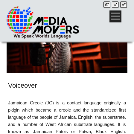
Voiceover
Jamaican Creole (JC) is a contact language originally a
pidgin which became a creole and the standardized first
language of the people of Jamaica. English, the superstrate,
and a number of West African substrate languages. It is
known as Jamaican Patois or Patwa, Black English.