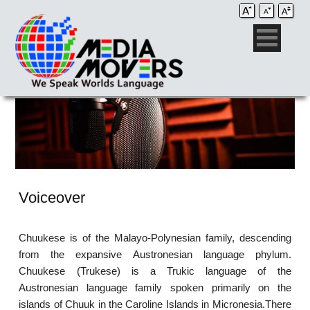
Voiceover
Chuukese is of the Malayo-Polynesian family, descending
from the expansive Austronesian language phylum.
Chuukese (Trukese) is a Trukic language of the
Austronesian language family spoken primarily on the
islands of Chuuk in the Caroline Islands in Micronesia.There