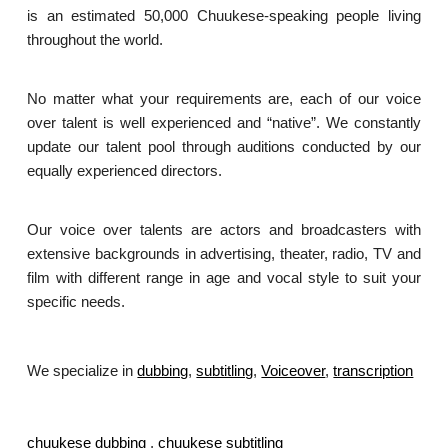
is an estimated 50,000 Chuukese-speaking people living
throughout the world.
No matter what your requirements are, each of our voice
over talent is well experienced and “native”. We constantly
update our talent pool through auditions conducted by our
equally experienced directors.
Our voice over talents are actors and broadcasters with
extensive backgrounds in advertising, theater, radio, TV and
film with different range in age and vocal style to suit your
specific needs.
We specialize in
dubbing
,
subtitling
,
Voiceover
,
transcription
.
chuukese dubbing
,
chuukese subtitling