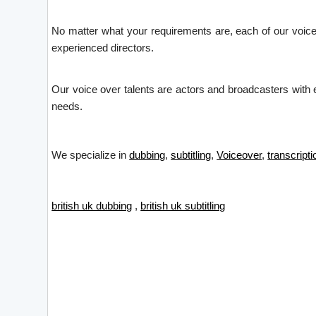
No matter what your requirements are, each of our voice 
experienced directors.
Our voice over talents are actors and broadcasters with ex
needs.
We specialize in
dubbing
,
subtitling
,
Voiceover
,
transcripti
british uk dubbing
,
british uk subtitling