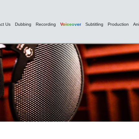
ct Us
Dubbing
Recording
Voiceover
Subtitling
Production
An