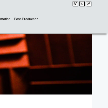
imation
Post-Production