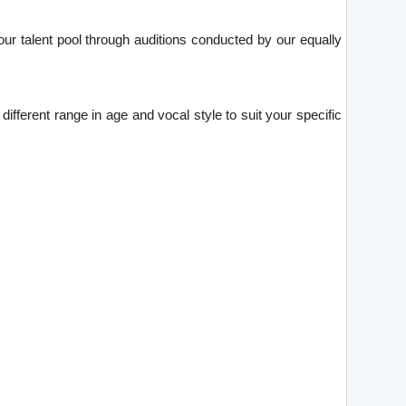
ur talent pool through auditions conducted by our equally
ifferent range in age and vocal style to suit your specific
.