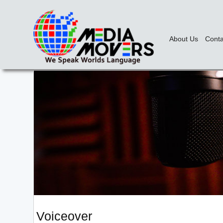
About Us
Conta
Voiceover