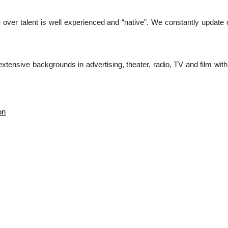
over talent is well experienced and “native”. We constantly update o
tensive backgrounds in advertising, theater, radio, TV and film with d
on