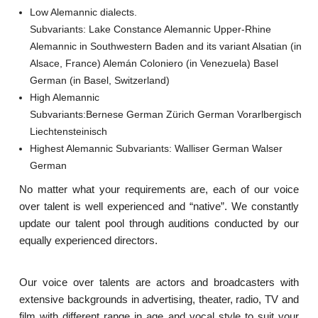
Low Alemannic dialects.
Subvariants: Lake Constance Alemannic Upper-Rhine
Alemannic in Southwestern Baden and its variant Alsatian (in
Alsace, France) Alemán Coloniero (in Venezuela) Basel
German (in Basel, Switzerland)
High Alemannic
Subvariants:Bernese German Zürich German Vorarlbergisch
Liechtensteinisch
Highest Alemannic Subvariants: Walliser German Walser
German
No matter what your requirements are, each of our voice
over talent is well experienced and “native”. We constantly
update our talent pool through auditions conducted by our
equally experienced directors.
Our voice over talents are actors and broadcasters with
extensive backgrounds in advertising, theater, radio, TV and
film with different range in age and vocal style to suit your