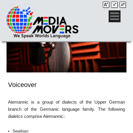
Voiceover
Alemannic is a group of dialects of the Upper German
branch of the Germanic language family. The following
dialetcs comprise Alemannic:
Swabian