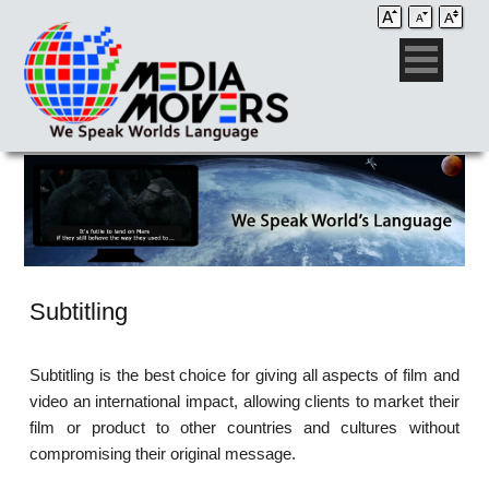
Subtitling
Subtitling is the best choice for giving all aspects of film and
video an international impact, allowing clients to market their
film or product to other countries and cultures without
compromising their original message.