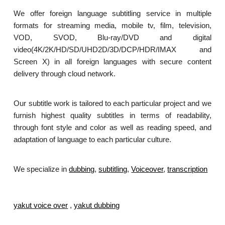
We offer foreign language subtitling service in multiple
formats for streaming media, mobile tv, film, television,
VOD, SVOD, Blu-ray/DVD and digital
video(4K/2K/HD/SD/UHD2D/3D/DCP/HDR/IMAX and
Screen X) in all foreign languages with secure content
delivery through cloud network.
Our subtitle work is tailored to each particular project and we
furnish highest quality subtitles in terms of readability,
through font style and color as well as reading speed, and
adaptation of language to each particular culture.
We specialize in
dubbing
,
subtitling
,
Voiceover
,
transcription
.
yakut voice over
,
yakut dubbing