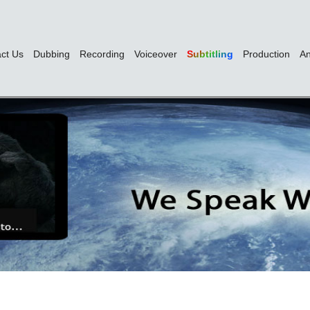
ct Us
Dubbing
Recording
Voiceover
Subtitling
Production
An