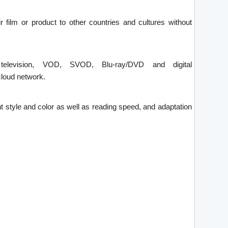
ir film or product to other countries and cultures without
 television, VOD, SVOD, Blu-ray/DVD and digital
loud network.
font style and color as well as reading speed, and adaptation
.