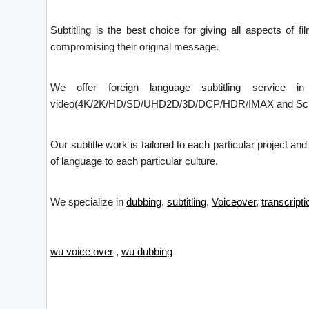
Subtitling is the best choice for giving all aspects of f
compromising their original message.
We offer foreign language subtitling service i
video(4K/2K/HD/SD/UHD2D/3D/DCP/HDR/IMAX and Screen X)
Our subtitle work is tailored to each particular project an
of language to each particular culture.
We specialize in
dubbing
,
subtitling
,
Voiceover
,
transcripti
wu voice over
,
wu dubbing