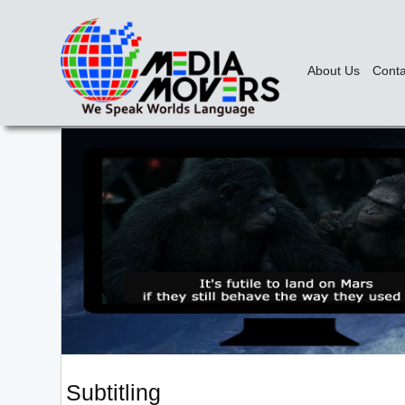
About Us
Conta
Subtitling