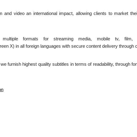
ilm and video an international impact, allowing clients to market the
n multiple formats for streaming media, mobile tv, film,
 in all foreign languages with secure content delivery through c
d we furnish highest quality subtitles in terms of readability, through 
on