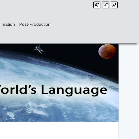
imation
Post-Production