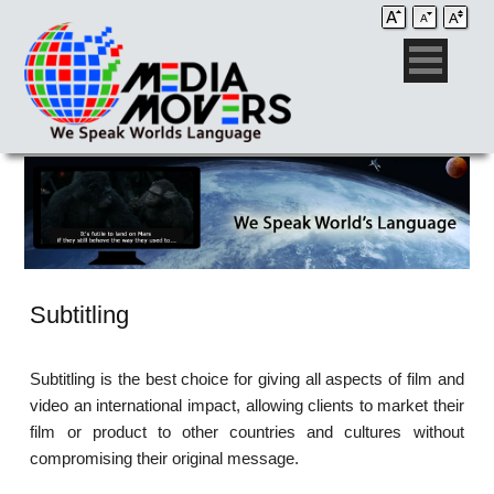
Subtitling
Subtitling is the best choice for giving all aspects of film and
video an international impact, allowing clients to market their
film or product to other countries and cultures without
compromising their original message.