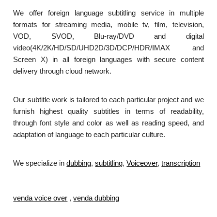
We offer foreign language subtitling service in multiple
formats for streaming media, mobile tv, film, television,
VOD, SVOD, Blu-ray/DVD and digital
video(4K/2K/HD/SD/UHD2D/3D/DCP/HDR/IMAX and
Screen X) in all foreign languages with secure content
delivery through cloud network.
Our subtitle work is tailored to each particular project and we
furnish highest quality subtitles in terms of readability,
through font style and color as well as reading speed, and
adaptation of language to each particular culture.
We specialize in
dubbing
,
subtitling
,
Voiceover
,
transcription
.
venda voice over
,
venda dubbing