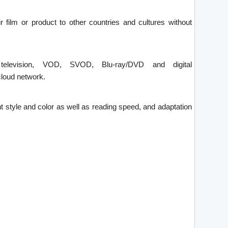
ir film or product to other countries and cultures without
 television, VOD, SVOD, Blu-ray/DVD and digital
loud network.
font style and color as well as reading speed, and adaptation
.