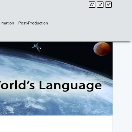
imation
Post-Production