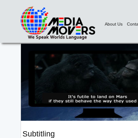
About Us
Conta
Subtitling