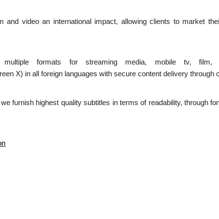
ilm and video an international impact, allowing clients to market the
n multiple formats for streaming media, mobile tv, film,
 in all foreign languages with secure content delivery through c
d we furnish highest quality subtitles in terms of readability, through 
on