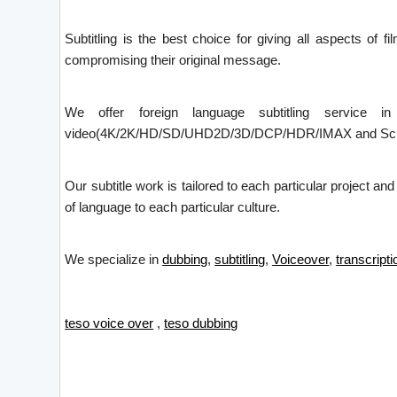
Subtitling is the best choice for giving all aspects of f
compromising their original message.
We offer foreign language subtitling service i
video(4K/2K/HD/SD/UHD2D/3D/DCP/HDR/IMAX and Screen X)
Our subtitle work is tailored to each particular project an
of language to each particular culture.
We specialize in
dubbing
,
subtitling
,
Voiceover
,
transcripti
teso voice over
,
teso dubbing