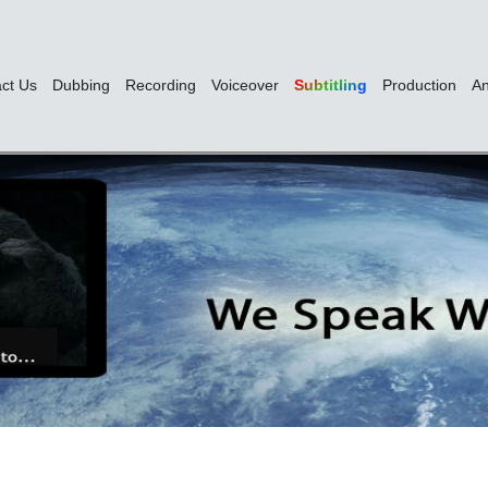
ct Us
Dubbing
Recording
Voiceover
Subtitling
Production
An