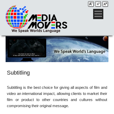
Subtitling
Subtitling is the best choice for giving all aspects of film and
video an international impact, allowing clients to market their
film or product to other countries and cultures without
compromising their original message.