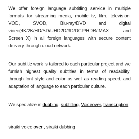
We offer foreign language subtitling service in multiple
formats for streaming media, mobile tv, film, television,
VOD, SVOD, Blu-ray/DVD and digital
video(4K/2K/HD/SD/UHD2D/3D/DCP/HDR/IMAX and
Screen X) in all foreign languages with secure content
delivery through cloud network.
Our subtitle work is tailored to each particular project and we
furnish highest quality subtitles in terms of readability,
through font style and color as well as reading speed, and
adaptation of language to each particular culture.
We specialize in
dubbing
,
subtitling
,
Voiceover
,
transcription
.
siraiki voice over
,
siraiki dubbing