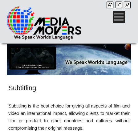
Subtitling
Subtitling is the best choice for giving all aspects of film and
video an international impact, allowing clients to market their
film or product to other countries and cultures without
compromising their original message.