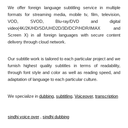
We offer foreign language subtitling service in multiple
formats for streaming media, mobile tv, film, television,
VOD, SVOD, Blu-ray/DVD and digital
video(4K/2K/HD/SD/UHD2D/3D/DCP/HDR/IMAX and
Screen X) in all foreign languages with secure content
delivery through cloud network.
Our subtitle work is tailored to each particular project and we
furnish highest quality subtitles in terms of readability,
through font style and color as well as reading speed, and
adaptation of language to each particular culture.
We specialize in
dubbing
,
subtitling
,
Voiceover
,
transcription
.
sindhi voice over
,
sindhi dubbing