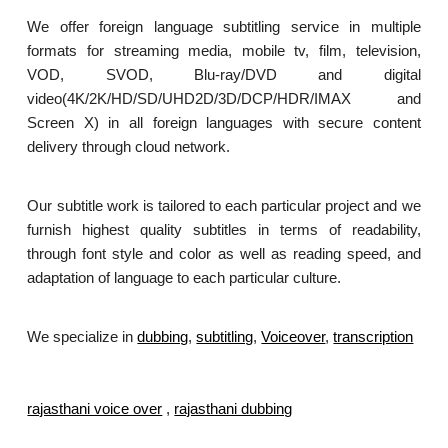
We offer foreign language subtitling service in multiple
formats for streaming media, mobile tv, film, television,
VOD, SVOD, Blu-ray/DVD and digital
video(4K/2K/HD/SD/UHD2D/3D/DCP/HDR/IMAX and
Screen X) in all foreign languages with secure content
delivery through cloud network.
Our subtitle work is tailored to each particular project and we
furnish highest quality subtitles in terms of readability,
through font style and color as well as reading speed, and
adaptation of language to each particular culture.
We specialize in
dubbing
,
subtitling
,
Voiceover
,
transcription
.
rajasthani voice over
,
rajasthani dubbing