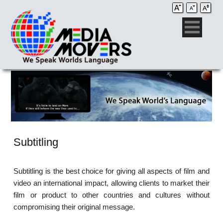
Subtitling
Subtitling is the best choice for giving all aspects of film and
video an international impact, allowing clients to market their
film or product to other countries and cultures without
compromising their original message.