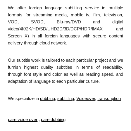
We offer foreign language subtitling service in multiple
formats for streaming media, mobile tv, film, television,
VOD, SVOD, Blu-ray/DVD and digital
video(4K/2K/HD/SD/UHD2D/3D/DCP/HDR/IMAX and
Screen X) in all foreign languages with secure content
delivery through cloud network.
Our subtitle work is tailored to each particular project and we
furnish highest quality subtitles in terms of readability,
through font style and color as well as reading speed, and
adaptation of language to each particular culture.
We specialize in
dubbing
,
subtitling
,
Voiceover
,
transcription
.
pare voice over
,
pare dubbing