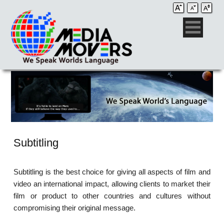
Subtitling
Subtitling is the best choice for giving all aspects of film and
video an international impact, allowing clients to market their
film or product to other countries and cultures without
compromising their original message.