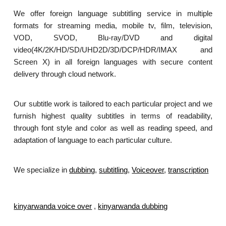
We offer foreign language subtitling service in multiple
formats for streaming media, mobile tv, film, television,
VOD, SVOD, Blu-ray/DVD and digital
video(4K/2K/HD/SD/UHD2D/3D/DCP/HDR/IMAX and
Screen X) in all foreign languages with secure content
delivery through cloud network.
Our subtitle work is tailored to each particular project and we
furnish highest quality subtitles in terms of readability,
through font style and color as well as reading speed, and
adaptation of language to each particular culture.
We specialize in
dubbing
,
subtitling
,
Voiceover
,
transcription
.
kinyarwanda voice over
,
kinyarwanda dubbing