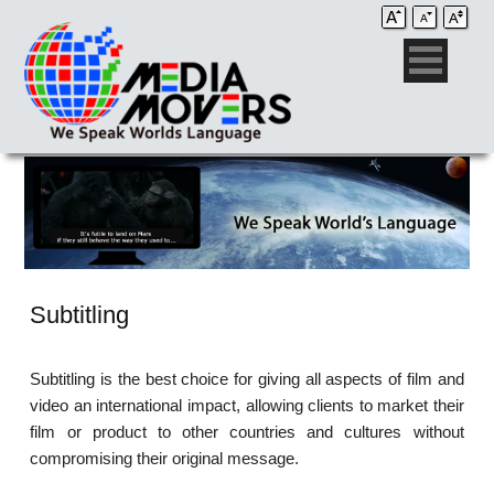
Subtitling
Subtitling is the best choice for giving all aspects of film and
video an international impact, allowing clients to market their
film or product to other countries and cultures without
compromising their original message.