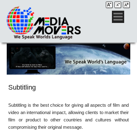
Subtitling
Subtitling is the best choice for giving all aspects of film and
video an international impact, allowing clients to market their
film or product to other countries and cultures without
compromising their original message.