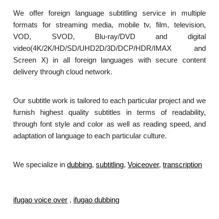
We offer foreign language subtitling service in multiple
formats for streaming media, mobile tv, film, television,
VOD, SVOD, Blu-ray/DVD and digital
video(4K/2K/HD/SD/UHD2D/3D/DCP/HDR/IMAX and
Screen X) in all foreign languages with secure content
delivery through cloud network.
Our subtitle work is tailored to each particular project and we
furnish highest quality subtitles in terms of readability,
through font style and color as well as reading speed, and
adaptation of language to each particular culture.
We specialize in
dubbing
,
subtitling
,
Voiceover
,
transcription
.
ifugao voice over
,
ifugao dubbing