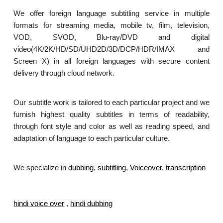
We offer foreign language subtitling service in multiple
formats for streaming media, mobile tv, film, television,
VOD, SVOD, Blu-ray/DVD and digital
video(4K/2K/HD/SD/UHD2D/3D/DCP/HDR/IMAX and
Screen X) in all foreign languages with secure content
delivery through cloud network.
Our subtitle work is tailored to each particular project and we
furnish highest quality subtitles in terms of readability,
through font style and color as well as reading speed, and
adaptation of language to each particular culture.
We specialize in
dubbing
,
subtitling
,
Voiceover
,
transcription
.
hindi voice over
,
hindi dubbing