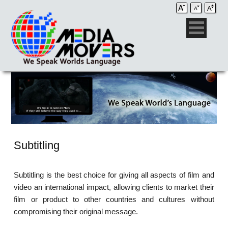
Subtitling
Subtitling is the best choice for giving all aspects of film and
video an international impact, allowing clients to market their
film or product to other countries and cultures without
compromising their original message.