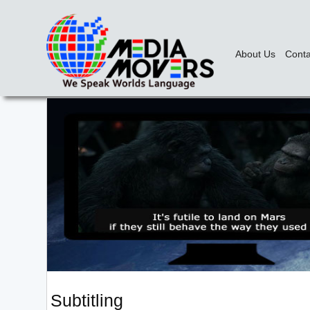
About Us
Conta
Subtitling