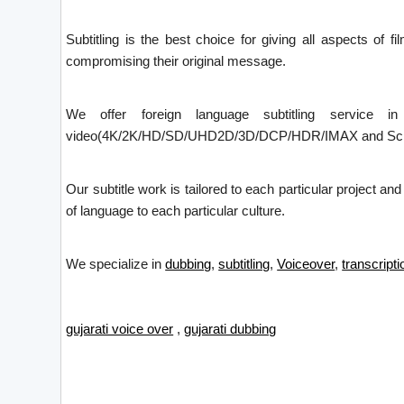
Subtitling is the best choice for giving all aspects of f
compromising their original message.
We offer foreign language subtitling service i
video(4K/2K/HD/SD/UHD2D/3D/DCP/HDR/IMAX and Screen X)
Our subtitle work is tailored to each particular project an
of language to each particular culture.
We specialize in
dubbing
,
subtitling
,
Voiceover
,
transcripti
gujarati voice over
,
gujarati dubbing