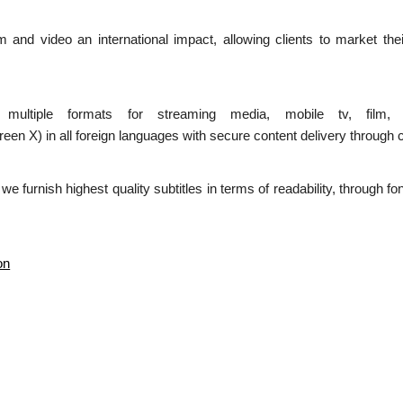
ilm and video an international impact, allowing clients to market the
n multiple formats for streaming media, mobile tv, film,
 in all foreign languages with secure content delivery through c
d we furnish highest quality subtitles in terms of readability, through 
on