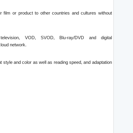
ir film or product to other countries and cultures without
 television, VOD, SVOD, Blu-ray/DVD and digital
loud network.
font style and color as well as reading speed, and adaptation
.