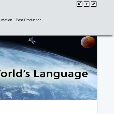
imation
Post-Production