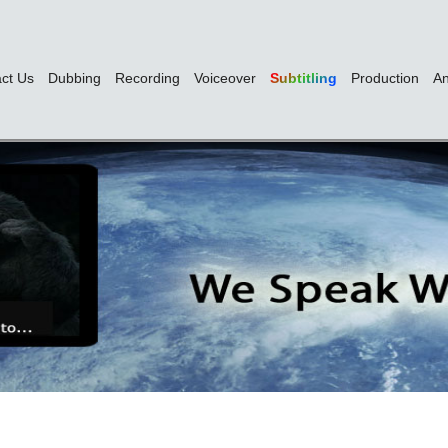
ct Us
Dubbing
Recording
Voiceover
Subtitling
Production
An