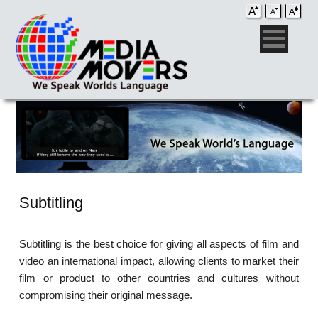
Subtitling
Subtitling is the best choice for giving all aspects of film and
video an international impact, allowing clients to market their
film or product to other countries and cultures without
compromising their original message.