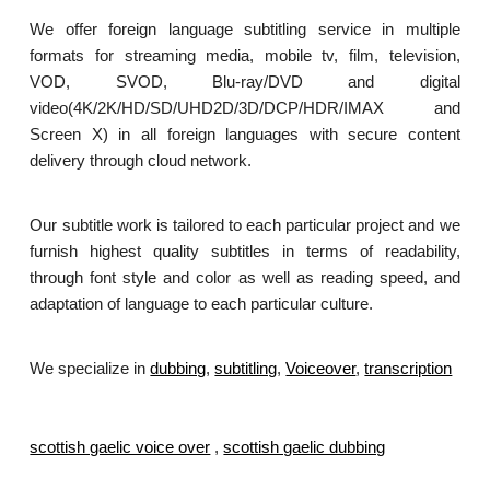
We offer foreign language subtitling service in multiple
formats for streaming media, mobile tv, film, television,
VOD, SVOD, Blu-ray/DVD and digital
video(4K/2K/HD/SD/UHD2D/3D/DCP/HDR/IMAX and
Screen X) in all foreign languages with secure content
delivery through cloud network.
Our subtitle work is tailored to each particular project and we
furnish highest quality subtitles in terms of readability,
through font style and color as well as reading speed, and
adaptation of language to each particular culture.
We specialize in
dubbing
,
subtitling
,
Voiceover
,
transcription
.
scottish gaelic voice over
,
scottish gaelic dubbing