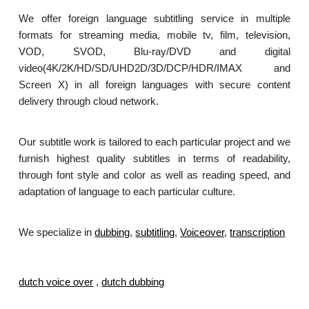
We offer foreign language subtitling service in multiple
formats for streaming media, mobile tv, film, television,
VOD, SVOD, Blu-ray/DVD and digital
video(4K/2K/HD/SD/UHD2D/3D/DCP/HDR/IMAX and
Screen X) in all foreign languages with secure content
delivery through cloud network.
Our subtitle work is tailored to each particular project and we
furnish highest quality subtitles in terms of readability,
through font style and color as well as reading speed, and
adaptation of language to each particular culture.
We specialize in
dubbing
,
subtitling
,
Voiceover
,
transcription
.
dutch voice over
,
dutch dubbing