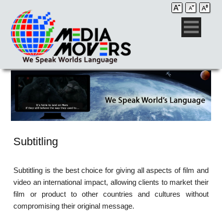
Subtitling
Subtitling is the best choice for giving all aspects of film and
video an international impact, allowing clients to market their
film or product to other countries and cultures without
compromising their original message.