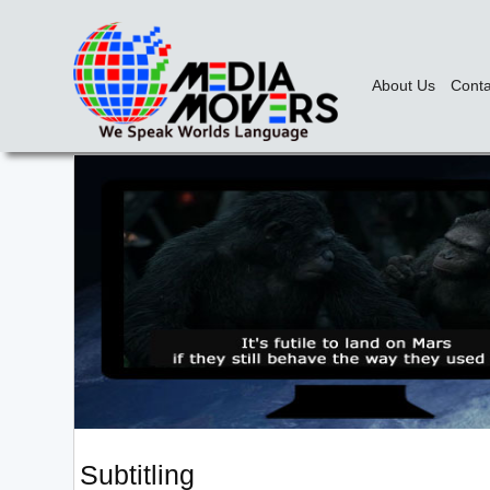
About Us
Conta
Subtitling