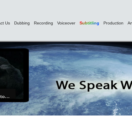
ct Us
Dubbing
Recording
Voiceover
Subtitling
Production
An