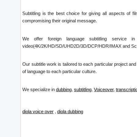
Subtitling is the best choice for giving all aspects of f
compromising their original message.
We offer foreign language subtitling service i
video(4K/2K/HD/SD/UHD2D/3D/DCP/HDR/IMAX and Screen X)
Our subtitle work is tailored to each particular project an
of language to each particular culture.
We specialize in
dubbing
,
subtitling
,
Voiceover
,
transcripti
diola voice over
,
diola dubbing