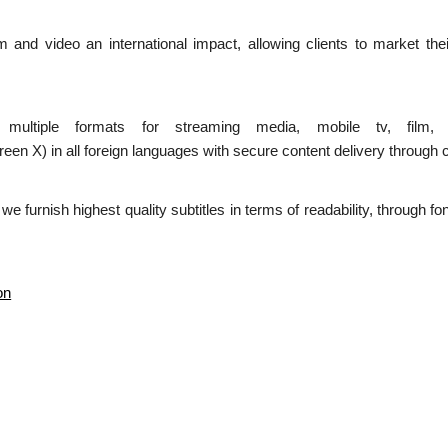
ilm and video an international impact, allowing clients to market the
n multiple formats for streaming media, mobile tv, film,
 in all foreign languages with secure content delivery through c
d we furnish highest quality subtitles in terms of readability, through 
on