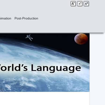
imation
Post-Production