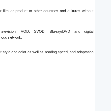
ir film or product to other countries and cultures without
 television, VOD, SVOD, Blu-ray/DVD and digital
loud network.
font style and color as well as reading speed, and adaptation
.