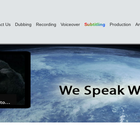
ct Us
Dubbing
Recording
Voiceover
Subtitling
Production
An