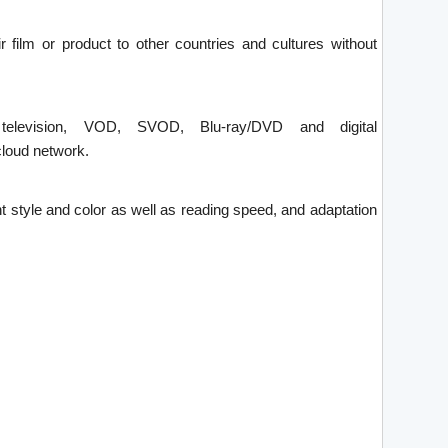
ir film or product to other countries and cultures without
 television, VOD, SVOD, Blu-ray/DVD and digital
loud network.
font style and color as well as reading speed, and adaptation
.