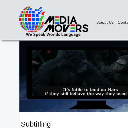
About Us
Conta
Subtitling