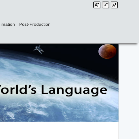
imation
Post-Production