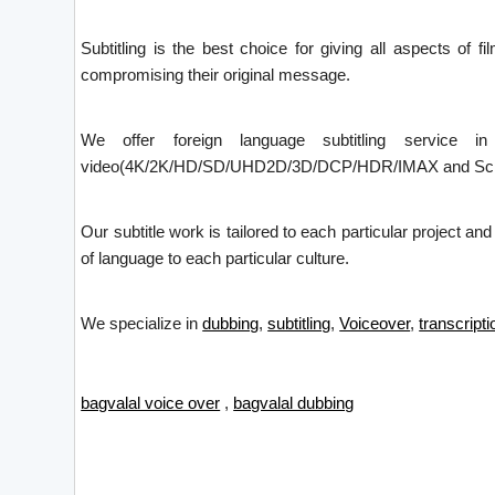
Subtitling is the best choice for giving all aspects of f
compromising their original message.
We offer foreign language subtitling service i
video(4K/2K/HD/SD/UHD2D/3D/DCP/HDR/IMAX and Screen X)
Our subtitle work is tailored to each particular project an
of language to each particular culture.
We specialize in
dubbing
,
subtitling
,
Voiceover
,
transcripti
bagvalal voice over
,
bagvalal dubbing