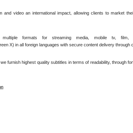
ilm and video an international impact, allowing clients to market the
n multiple formats for streaming media, mobile tv, film,
 in all foreign languages with secure content delivery through c
d we furnish highest quality subtitles in terms of readability, through 
on