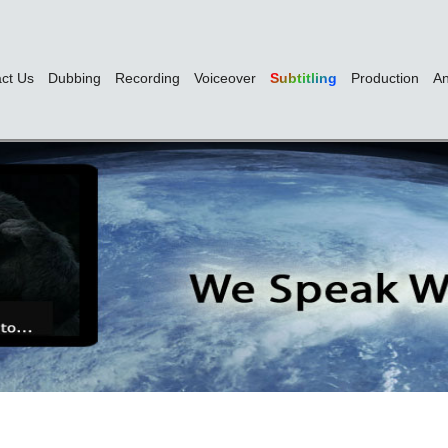
ct Us
Dubbing
Recording
Voiceover
Subtitling
Production
An