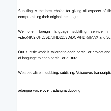
Subtitling is the best choice for giving all aspects of f
compromising their original message.
We offer foreign language subtitling service i
video(4K/2K/HD/SD/UHD2D/3D/DCP/HDR/IMAX and Screen X)
Our subtitle work is tailored to each particular project an
of language to each particular culture.
We specialize in
dubbing
,
subtitling
,
Voiceover
,
transcripti
adarigna voice over
,
adarigna dubbing