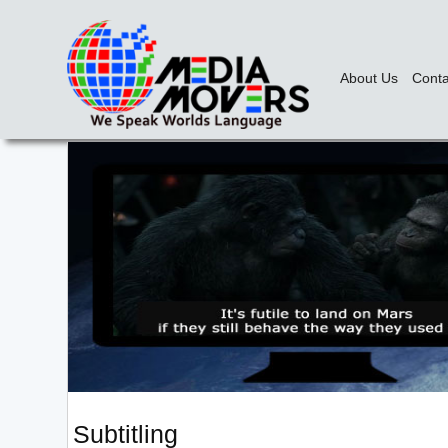
About Us
Conta
Subtitling