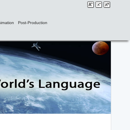
imation
Post-Production