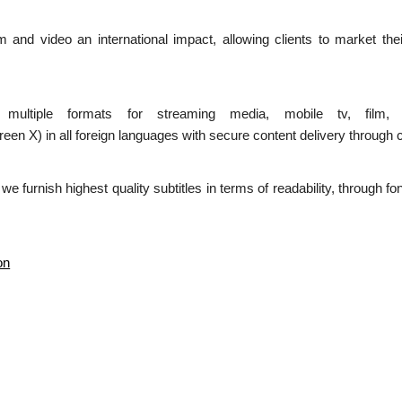
ilm and video an international impact, allowing clients to market the
n multiple formats for streaming media, mobile tv, film,
 in all foreign languages with secure content delivery through c
d we furnish highest quality subtitles in terms of readability, through 
on