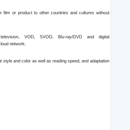
ir film or product to other countries and cultures without
 television, VOD, SVOD, Blu-ray/DVD and digital
loud network.
font style and color as well as reading speed, and adaptation
.