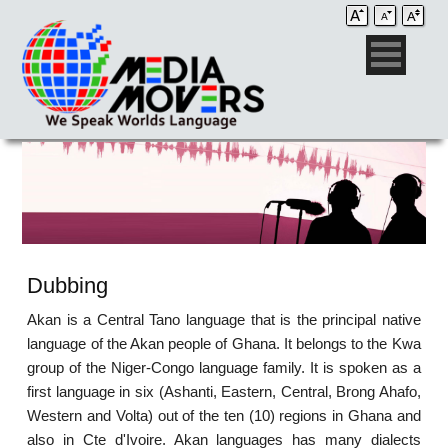
Dubbing
Akan is a Central Tano language that is the principal native
language of the Akan people of Ghana. It belongs to the Kwa
group of the Niger-Congo language family. It is spoken as a
first language in six (Ashanti, Eastern, Central, Brong Ahafo,
Western and Volta) out of the ten (10) regions in Ghana and
also in Cte d'Ivoire. Akan languages has many dialects