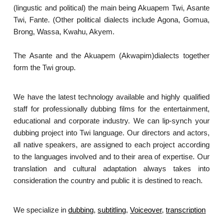
(lingustic and political) the main being Akuapem Twi, Asante
Twi, Fante. (Other political dialects include Agona, Gomua,
Brong, Wassa, Kwahu, Akyem.
The Asante and the Akuapem (Akwapim)dialects together
form the Twi group.
We have the latest technology available and highly qualified
staff for professionally dubbing films for the entertainment,
educational and corporate industry. We can lip-synch your
dubbing project into Twi language. Our directors and actors,
all native speakers, are assigned to each project according
to the languages involved and to their area of expertise. Our
translation and cultural adaptation always takes into
consideration the country and public it is destined to reach.
We specialize in
dubbing
,
subtitling
,
Voiceover
,
transcription
.