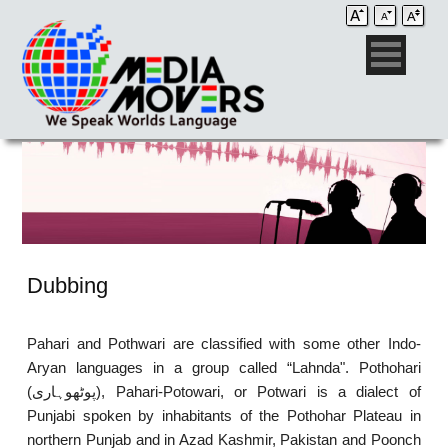
Dubbing
Pahari and Pothwari are classified with some other Indo-
Aryan languages in a group called “Lahnda". Pothohari
(پوٹھوہاری), Pahari-Potowari, or Potwari is a dialect of
Punjabi spoken by inhabitants of the Pothohar Plateau in
northern Punjab and in Azad Kashmir, Pakistan and Poonch