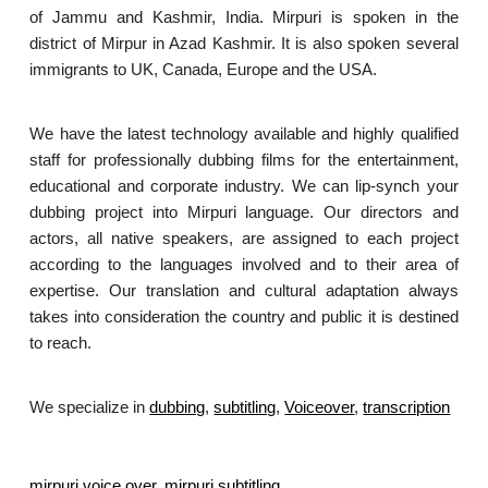
of Jammu and Kashmir, India. Mirpuri is spoken in the
district of Mirpur in Azad Kashmir. It is also spoken several
immigrants to UK, Canada, Europe and the USA.
We have the latest technology available and highly qualified
staff for professionally dubbing films for the entertainment,
educational and corporate industry. We can lip-synch your
dubbing project into Mirpuri language. Our directors and
actors, all native speakers, are assigned to each project
according to the languages involved and to their area of
expertise. Our translation and cultural adaptation always
takes into consideration the country and public it is destined
to reach.
We specialize in
dubbing
,
subtitling
,
Voiceover
,
transcription
.
mirpuri voice over
,
mirpuri subtitling