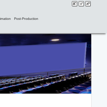
imation
Post-Production