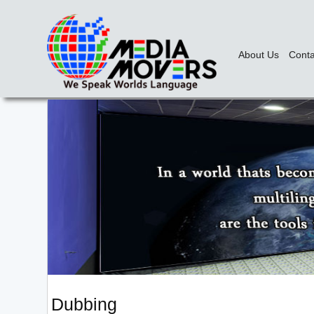
About Us
Conta
Dubbing