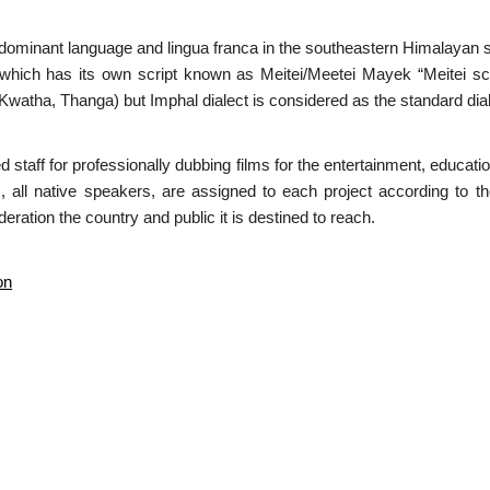
redominant language and lingua franca in the southeastern Himalayan st
 which has its own script known as Meitei/Meetei Mayek “Meitei scr
atha, Thanga) but Imphal dialect is considered as the standard dial
ed staff for professionally dubbing films for the entertainment, educa
s, all native speakers, are assigned to each project according to t
eration the country and public it is destined to reach.
on