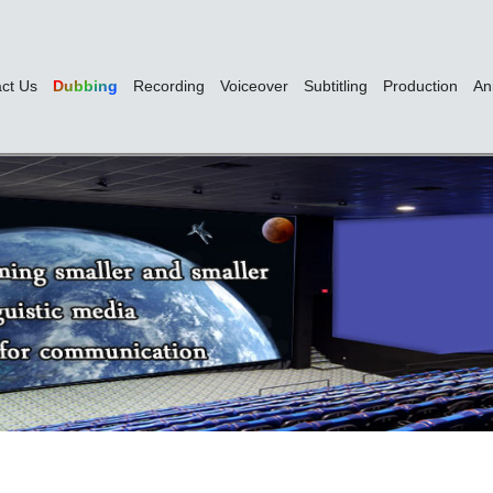
ct Us
Dubbing
Recording
Voiceover
Subtitling
Production
An