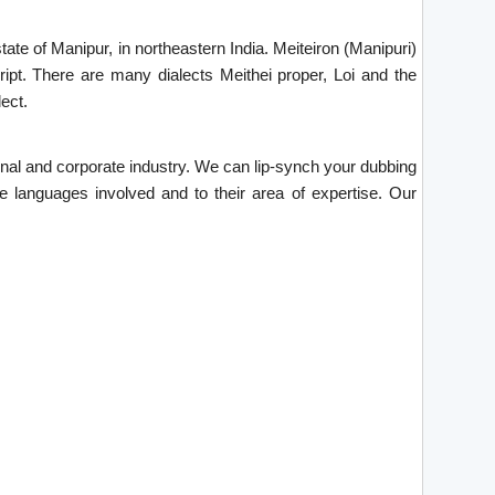
ate of Manipur, in northeastern India. Meiteiron (Manipuri)
ipt. There are many dialects Meithei proper, Loi and the
ect.
tional and corporate industry. We can lip-synch your dubbing
he languages involved and to their area of expertise. Our
.