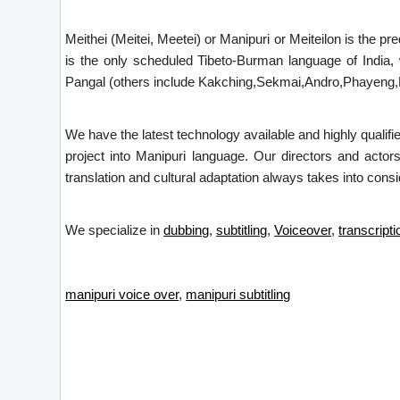
Meithei (Meitei, Meetei) or Manipuri or Meiteilon is the p
is the only scheduled Tibeto-Burman language of India,
Pangal (others include Kakching,Sekmai,Andro,Phayeng,Kw
We have the latest technology available and highly qualifi
project into Manipuri language. Our directors and actor
translation and cultural adaptation always takes into consid
We specialize in
dubbing
,
subtitling
,
Voiceover
,
transcripti
manipuri voice over
,
manipuri subtitling