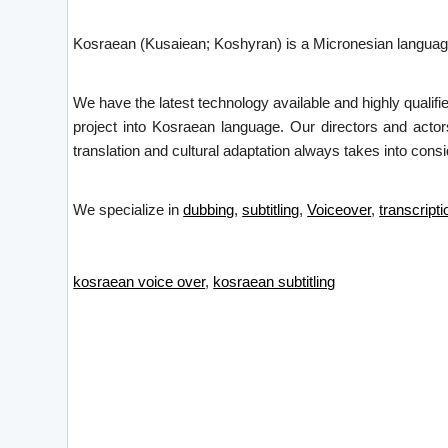
Kosraean (Kusaiean; Koshyran) is a Micronesian language 
We have the latest technology available and highly qualifi
project into Kosraean language. Our directors and actor
translation and cultural adaptation always takes into consid
We specialize in
dubbing
,
subtitling
,
Voiceover
,
transcripti
kosraean voice over
,
kosraean subtitling