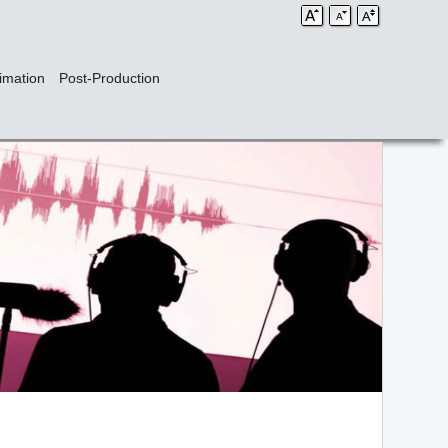
imation
Post-Production