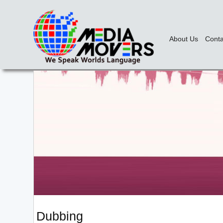
About Us
Conta
Dubbing