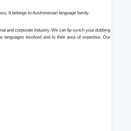
ru. It belongs to Austronesian language family.
tional and corporate industry. We can lip-synch your dubbing
he languages involved and to their area of expertise. Our
.