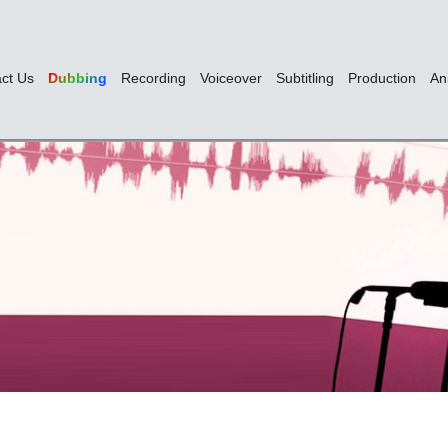
ct Us
Dubbing
Recording
Voiceover
Subtitling
Production
An