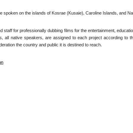
spoken on the islands of Kosrae (Kusaie), Caroline Islands, and Nau
ed staff for professionally dubbing films for the entertainment, educa
s, all native speakers, are assigned to each project according to t
eration the country and public it is destined to reach.
on