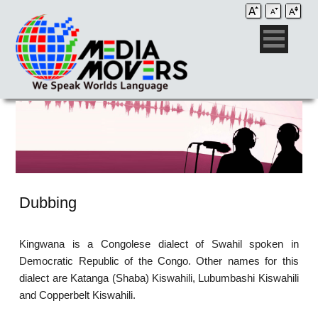
Dubbing
Kingwana is a Congolese dialect of Swahil spoken in
Democratic Republic of the Congo. Other names for this
dialect are Katanga (Shaba) Kiswahili, Lubumbashi Kiswahili
and Copperbelt Kiswahili.