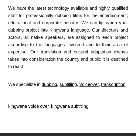
We have the latest technology available and highly qualified
staff for professionally dubbing films for the entertainment,
educational and corporate industry. We can lip-synch your
dubbing project into Kingwana language. Our directors and
actors, all native speakers, are assigned to each project
according to the languages involved and to their area of
expertise. Our translation and cultural adaptation always
takes into consideration the country and public it is destined
to reach.
We specialize in
dubbing
,
subtitling
,
Voiceover
,
transcription
.
kingwana voice over
,
kingwana subtitling