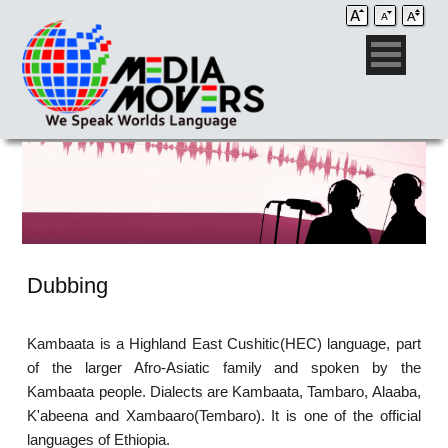
Dubbing
Kambaata is a Highland East Cushitic(HEC) language, part
of the larger Afro-Asiatic family and spoken by the
Kambaata people. Dialects are Kambaata, Tambaro, Alaaba,
K'abeena and Xambaaro(Tembaro). It is one of the official
languages of Ethiopia.