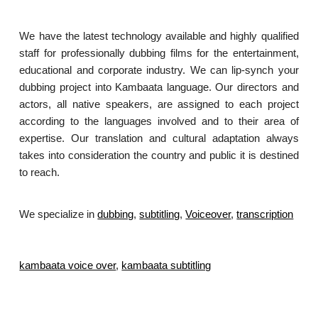
We have the latest technology available and highly qualified
staff for professionally dubbing films for the entertainment,
educational and corporate industry. We can lip-synch your
dubbing project into Kambaata language. Our directors and
actors, all native speakers, are assigned to each project
according to the languages involved and to their area of
expertise. Our translation and cultural adaptation always
takes into consideration the country and public it is destined
to reach.
We specialize in
dubbing
,
subtitling
,
Voiceover
,
transcription
.
kambaata voice over
,
kambaata subtitling