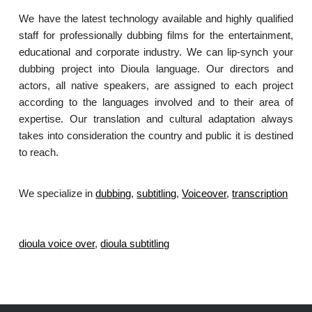
We have the latest technology available and highly qualified
staff for professionally dubbing films for the entertainment,
educational and corporate industry. We can lip-synch your
dubbing project into Dioula language. Our directors and
actors, all native speakers, are assigned to each project
according to the languages involved and to their area of
expertise. Our translation and cultural adaptation always
takes into consideration the country and public it is destined
to reach.
We specialize in
dubbing
,
subtitling
,
Voiceover
,
transcription
.
dioula voice over
,
dioula subtitling