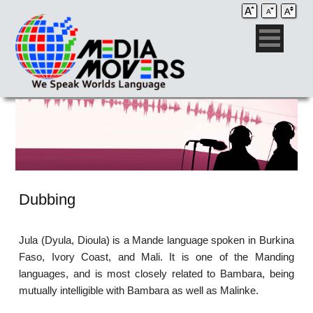
Dubbing
Jula (Dyula, Dioula) is a Mande language spoken in Burkina
Faso, Ivory Coast, and Mali. It is one of the Manding
languages, and is most closely related to Bambara, being
mutually intelligible with Bambara as well as Malinke.