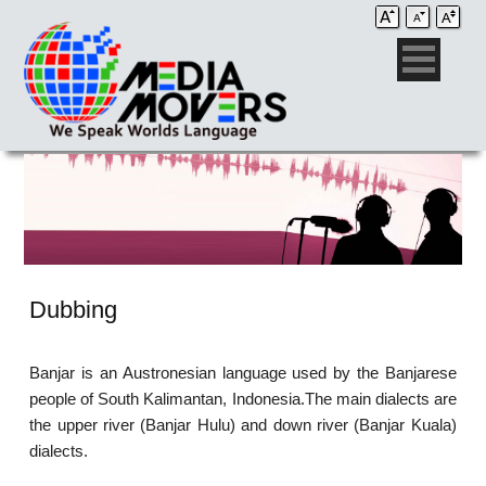
Dubbing
Banjar is an Austronesian language used by the Banjarese
people of South Kalimantan, Indonesia.The main dialects are
the upper river (Banjar Hulu) and down river (Banjar Kuala)
dialects.