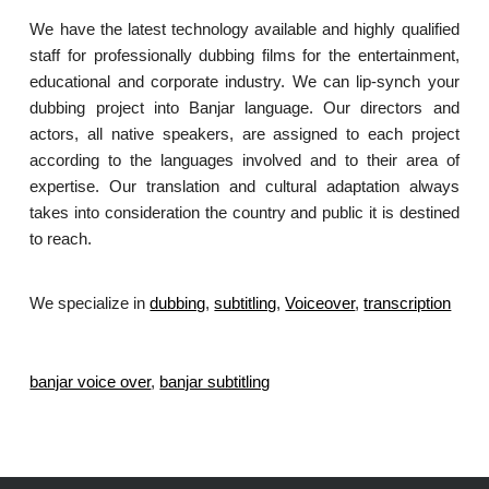
We have the latest technology available and highly qualified
staff for professionally dubbing films for the entertainment,
educational and corporate industry. We can lip-synch your
dubbing project into Banjar language. Our directors and
actors, all native speakers, are assigned to each project
according to the languages involved and to their area of
expertise. Our translation and cultural adaptation always
takes into consideration the country and public it is destined
to reach.
We specialize in
dubbing
,
subtitling
,
Voiceover
,
transcription
.
banjar voice over
,
banjar subtitling