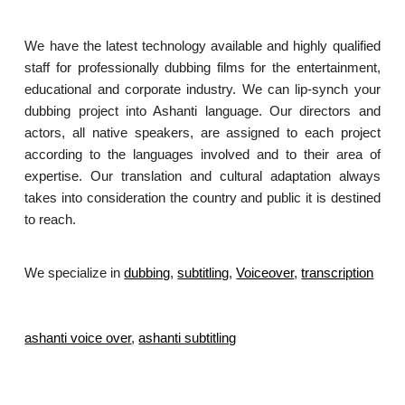
We have the latest technology available and highly qualified
staff for professionally dubbing films for the entertainment,
educational and corporate industry. We can lip-synch your
dubbing project into Ashanti language. Our directors and
actors, all native speakers, are assigned to each project
according to the languages involved and to their area of
expertise. Our translation and cultural adaptation always
takes into consideration the country and public it is destined
to reach.
We specialize in
dubbing
,
subtitling
,
Voiceover
,
transcription
.
ashanti voice over
,
ashanti subtitling