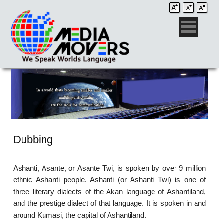
Dubbing
Ashanti, Asante, or Asante Twi, is spoken by over 9 million
ethnic Ashanti people. Ashanti (or Ashanti Twi) is one of
three literary dialects of the Akan language of Ashantiland,
and the prestige dialect of that language. It is spoken in and
around Kumasi, the capital of Ashantiland.