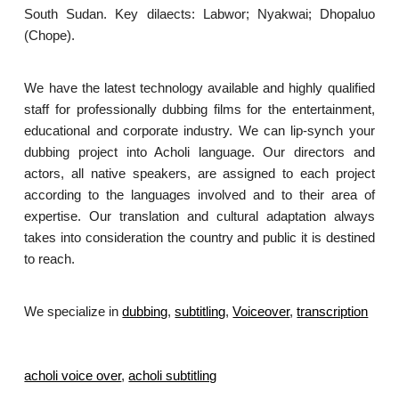
South Sudan. Key dilaects: Labwor; Nyakwai; Dhopaluo
(Chope).
We have the latest technology available and highly qualified
staff for professionally dubbing films for the entertainment,
educational and corporate industry. We can lip-synch your
dubbing project into Acholi language. Our directors and
actors, all native speakers, are assigned to each project
according to the languages involved and to their area of
expertise. Our translation and cultural adaptation always
takes into consideration the country and public it is destined
to reach.
We specialize in
dubbing
,
subtitling
,
Voiceover
,
transcription
.
acholi voice over
,
acholi subtitling