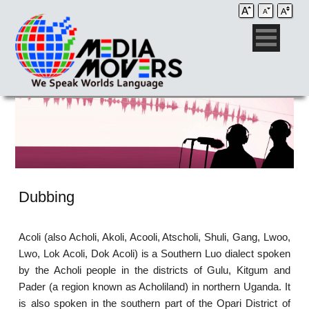
Dubbing
Acoli (also Acholi, Akoli, Acooli, Atscholi, Shuli, Gang, Lwoo,
Lwo, Lok Acoli, Dok Acoli) is a Southern Luo dialect spoken
by the Acholi people in the districts of Gulu, Kitgum and
Pader (a region known as Acholiland) in northern Uganda. It
is also spoken in the southern part of the Opari District of